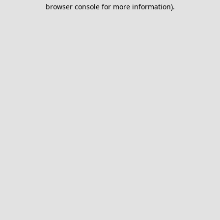
browser console for more information).