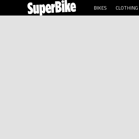
BIKES
CLOTHING