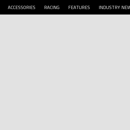
ACCESSORIES
RACING
FEATURES
INDUSTRY NE