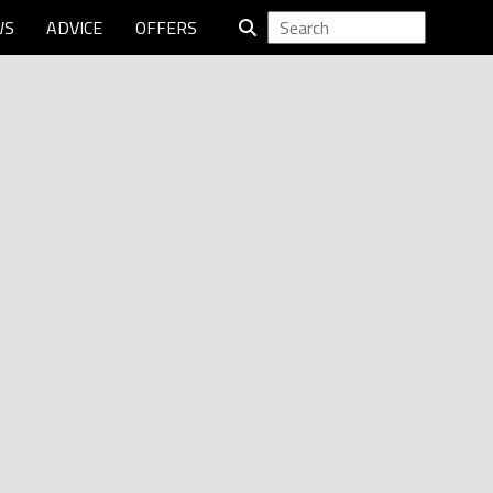
WS
ADVICE
OFFERS