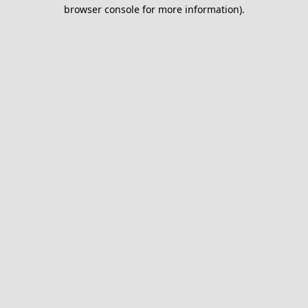
browser console for more information).