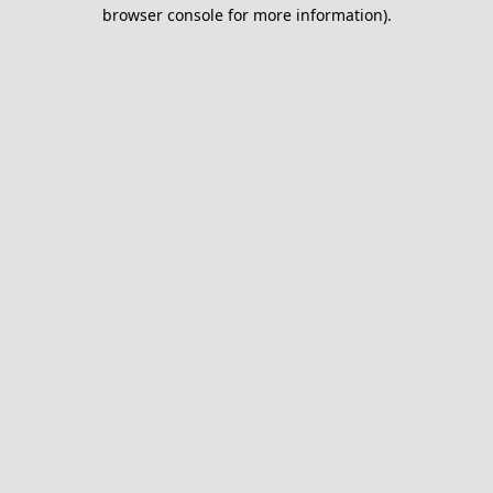
browser console for more information).