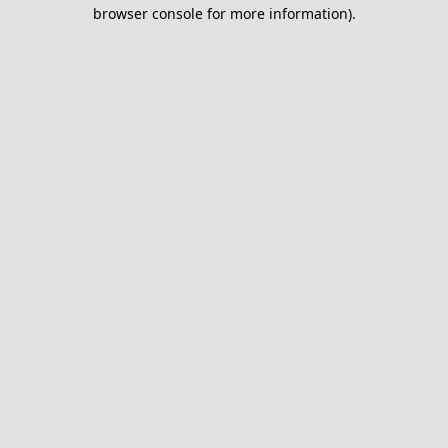
browser console for more information).