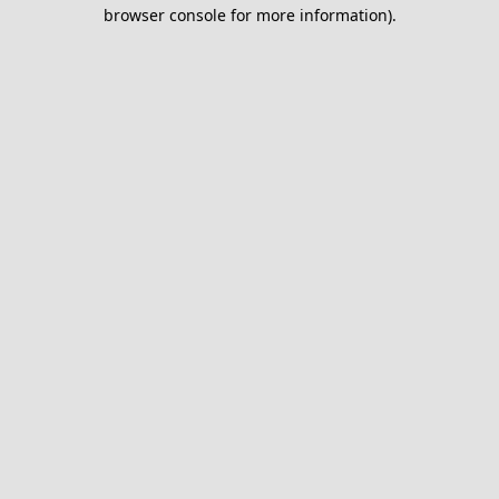
browser console for more information).