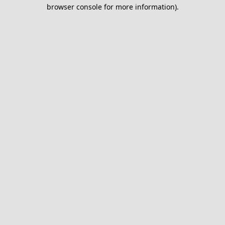
browser console for more information).