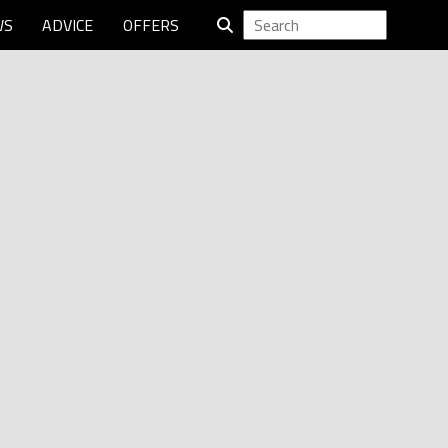
WS
ADVICE
OFFERS