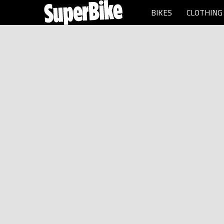
BIKES
CLOTHING