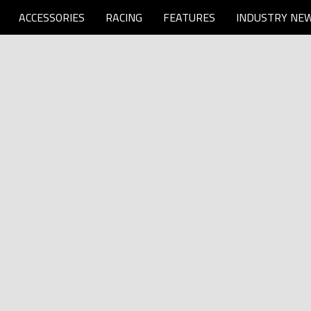
ACCESSORIES
RACING
FEATURES
INDUSTRY NE