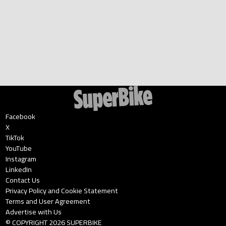
Facebook
X
TikTok
YouTube
Instagram
LinkedIn
Contact Us
Privacy Policy and Cookie Statement
Terms and User Agreement
Advertise with Us
© COPYRIGHT
2026
SUPERBIKE