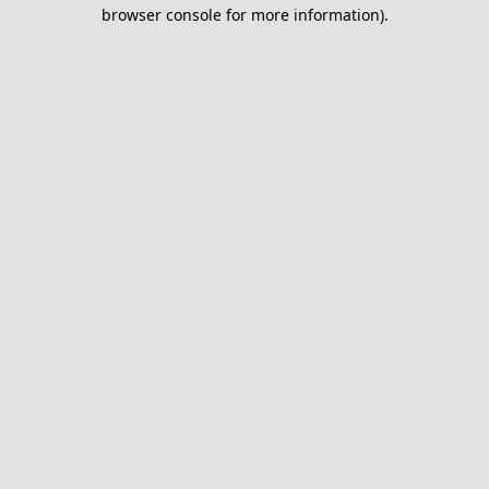
browser console for more information).