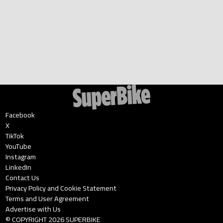
Facebook
X
TikTok
YouTube
Instagram
LinkedIn
Contact Us
Privacy Policy and Cookie Statement
Terms and User Agreement
Advertise with Us
© COPYRIGHT
2026
SUPERBIKE