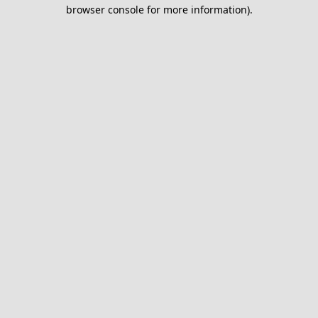
browser console for more information).