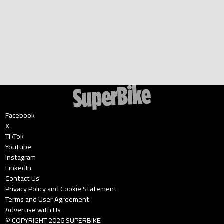
Facebook
X
TikTok
YouTube
Instagram
LinkedIn
Contact Us
Privacy Policy and Cookie Statement
Terms and User Agreement
Advertise with Us
© COPYRIGHT
2026
SUPERBIKE