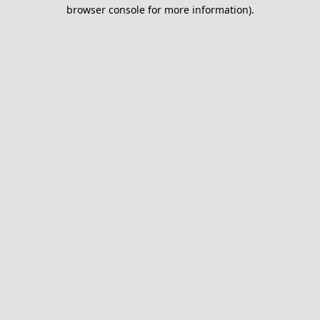
browser console for more information).