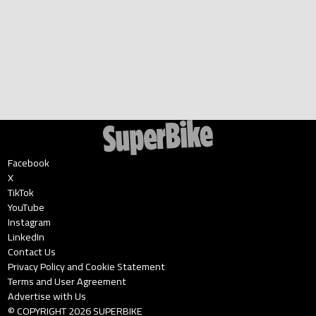
Facebook
X
TikTok
YouTube
Instagram
LinkedIn
Contact Us
Privacy Policy and Cookie Statement
Terms and User Agreement
Advertise with Us
© COPYRIGHT
2026
SUPERBIKE