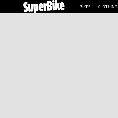
BIKES
CLOTHING