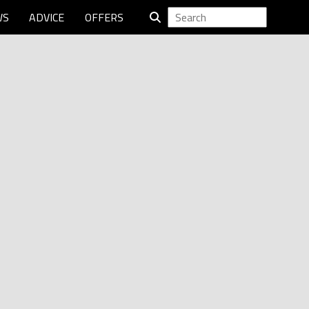
WS
ADVICE
OFFERS