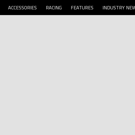
ACCESSORIES
RACING
FEATURES
INDUSTRY NE