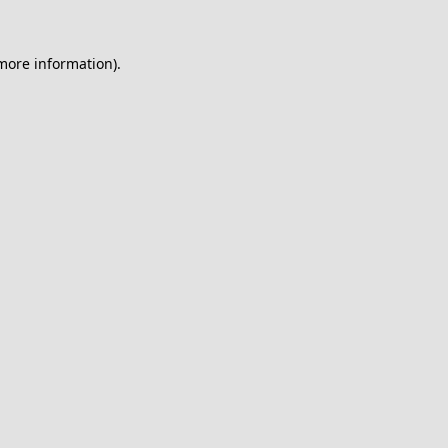
 more information).