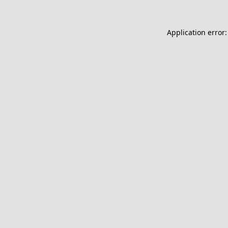
Application error: