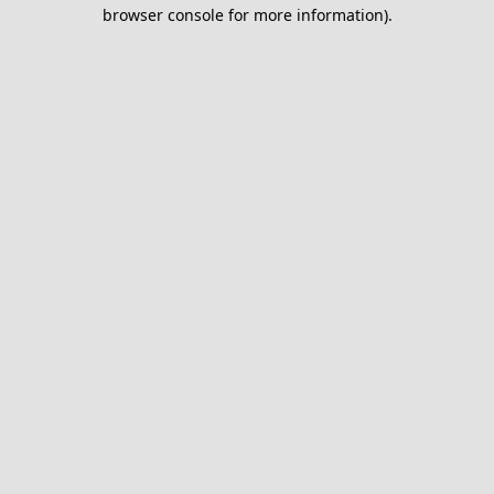
browser console for more information).