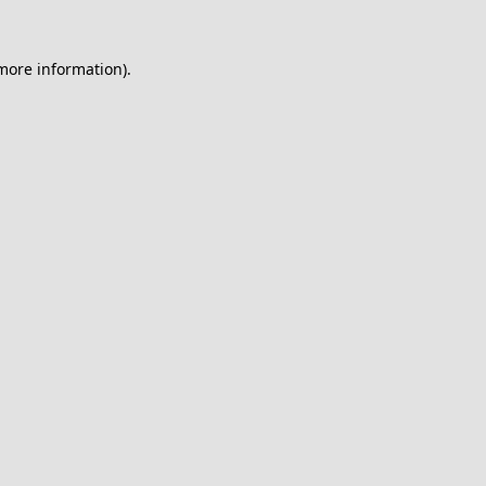
 more information).