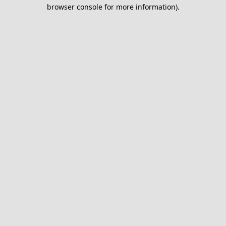
browser console for more information).