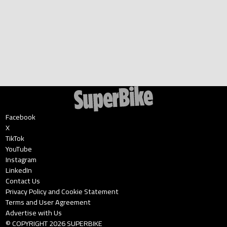
Facebook
X
TikTok
YouTube
Instagram
LinkedIn
Contact Us
Privacy Policy and Cookie Statement
Terms and User Agreement
Advertise with Us
© COPYRIGHT
2026
SUPERBIKE