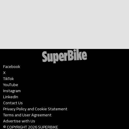
Facebook
X
TikTok
YouTube
Instagram
LinkedIn
Contact Us
Privacy Policy and Cookie Statement
Terms and User Agreement
Advertise with Us
© COPYRIGHT
2026
SUPERBIKE