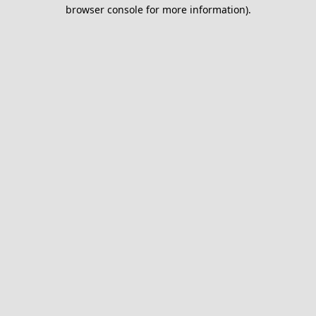
browser console for more information).