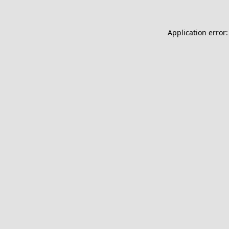
Application error: