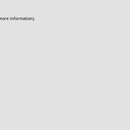
 more information).