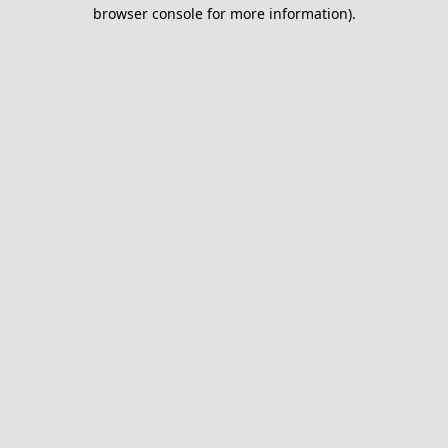
browser console for more information).