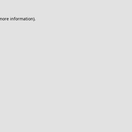
 more information).