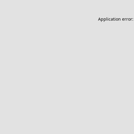
Application error: