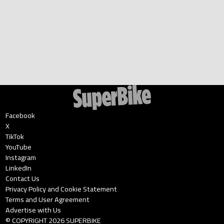
Facebook
X
TikTok
YouTube
Instagram
LinkedIn
Contact Us
Privacy Policy and Cookie Statement
Terms and User Agreement
Advertise with Us
© COPYRIGHT
2026
SUPERBIKE