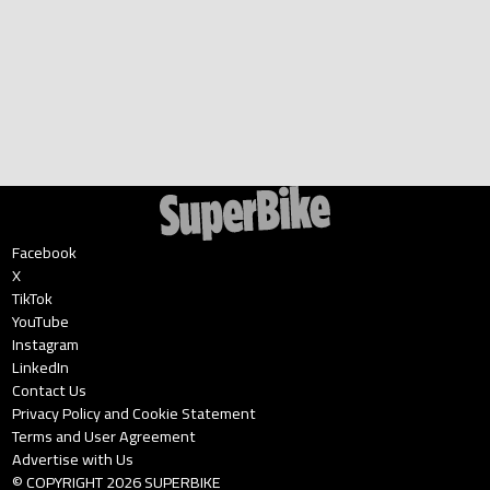
Facebook
X
TikTok
YouTube
Instagram
LinkedIn
Contact Us
Privacy Policy and Cookie Statement
Terms and User Agreement
Advertise with Us
© COPYRIGHT
2026
SUPERBIKE