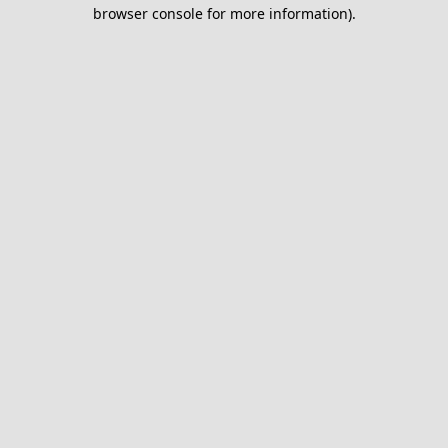
browser console for more information).