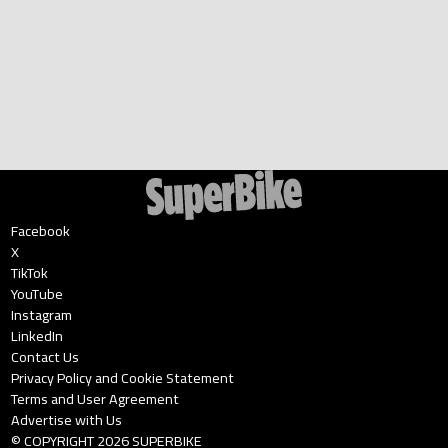
Facebook
X
TikTok
YouTube
Instagram
LinkedIn
Contact Us
Privacy Policy and Cookie Statement
Terms and User Agreement
Advertise with Us
© COPYRIGHT
2026
SUPERBIKE