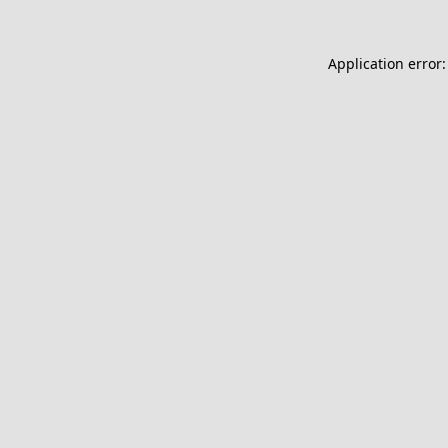
Application error: