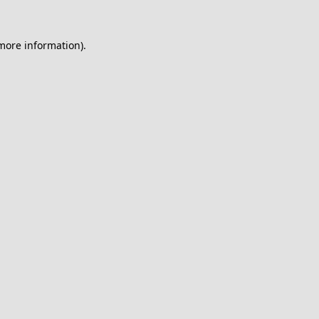
 more information).