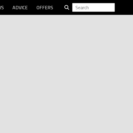
WS
ADVICE
OFFERS