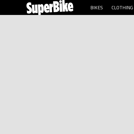
BIKES
CLOTHING