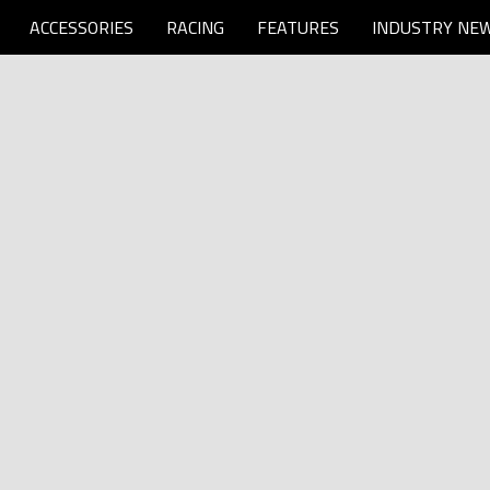
ACCESSORIES
RACING
FEATURES
INDUSTRY NE