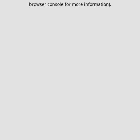
browser console for more information).