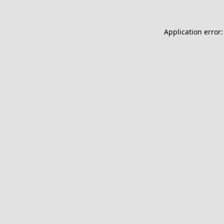
Application error: