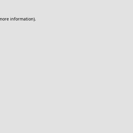
 more information).