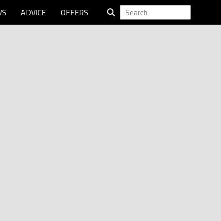
WS
ADVICE
OFFERS