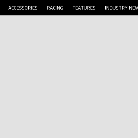
ACCESSORIES
RACING
FEATURES
INDUSTRY NE