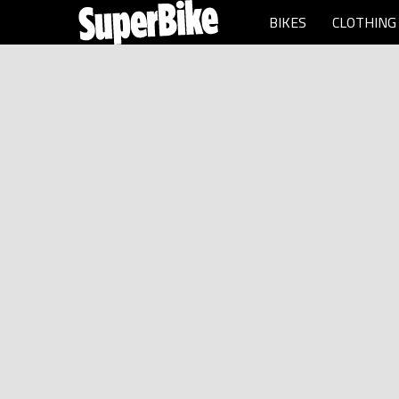
BIKES
CLOTHING