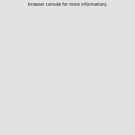
browser console for more information).