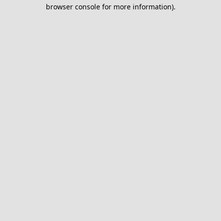
browser console for more information).