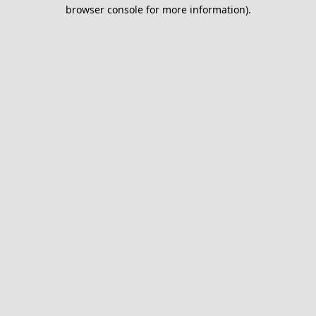
browser console for more information).