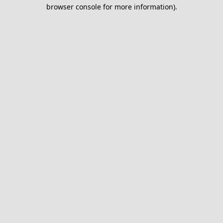
browser console for more information).