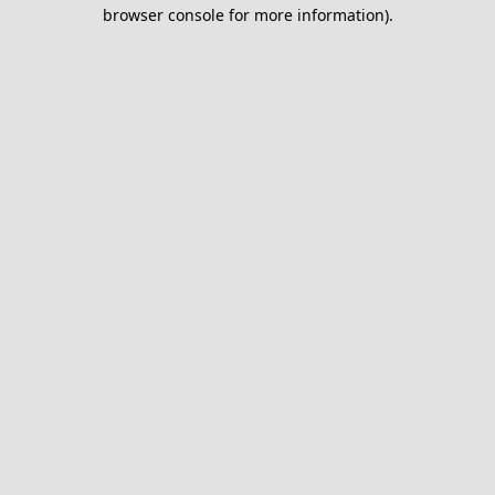
browser console for more information).