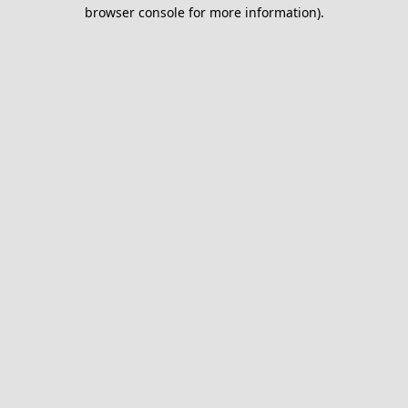
browser console for more information).