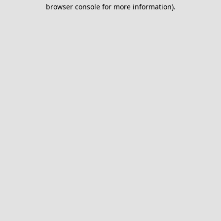
browser console for more information).