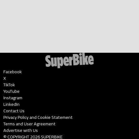
Facebook
X
TikTok
YouTube
Instagram
LinkedIn
Contact Us
Privacy Policy and Cookie Statement
Terms and User Agreement
Advertise with Us
© COPYRIGHT
2026
SUPERBIKE