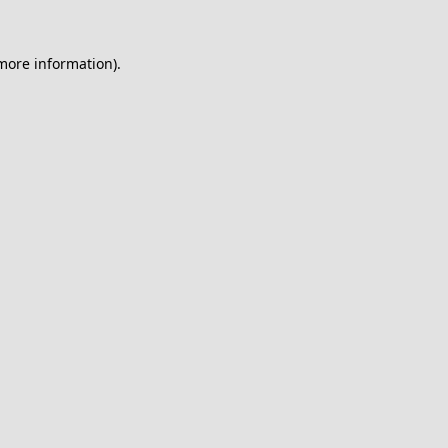
 more information).