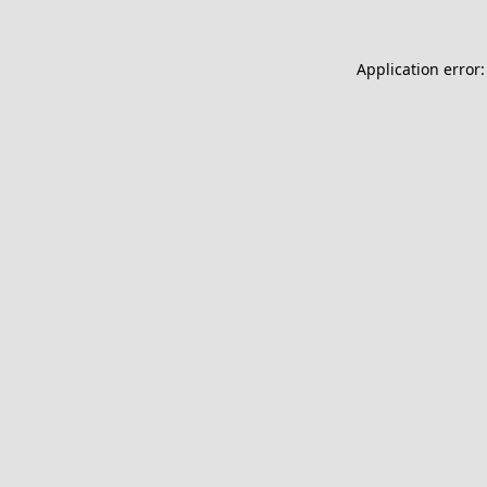
Application error: