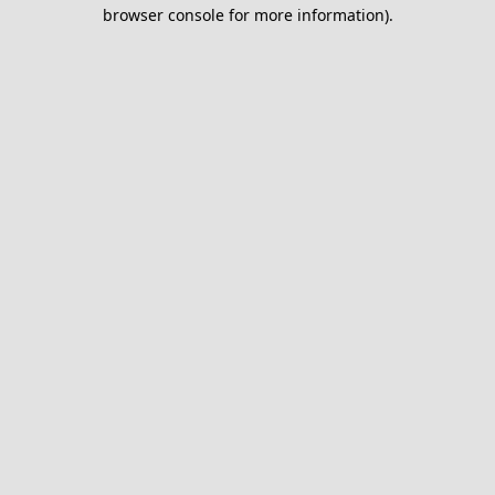
browser console for more information).