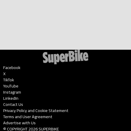
Facebook
X
TikTok
YouTube
Instagram
LinkedIn
Contact Us
Privacy Policy and Cookie Statement
Terms and User Agreement
Advertise with Us
© COPYRIGHT
2026
SUPERBIKE