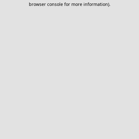
browser console for more information).