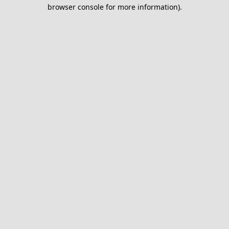
browser console for more information).