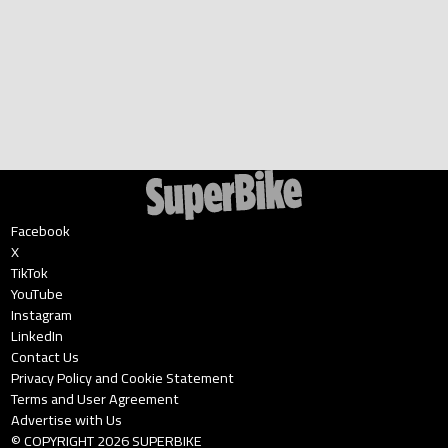
Facebook
X
TikTok
YouTube
Instagram
LinkedIn
Contact Us
Privacy Policy and Cookie Statement
Terms and User Agreement
Advertise with Us
© COPYRIGHT
2026
SUPERBIKE