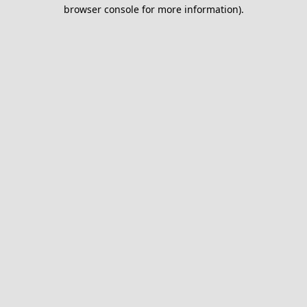
browser console for more information).